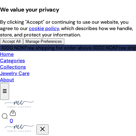
We value your privacy
By clicking "Accept" or continuing to use our website, you
agree to our
cookie policy
, which describes how we handle,
store, and protect your information.
Accept All
Manage Preferences
e 1000 NOK
Free shipping for order above 1000 NOK
Free ship
Home
Categories
Collections
Jewelry Care
About
☰
0