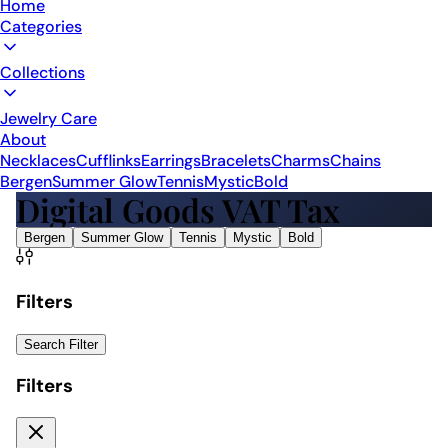
Home
Categories
Collections
Jewelry Care
About
Necklaces
Cufflinks
Earrings
Bracelets
Charms
Chains
Bergen
Summer Glow
Tennis
Mystic
Bold
Digital Goods VAT Tax
Bergen
Summer Glow
Tennis
Mystic
Bold
Filters
Search Filter
Filters