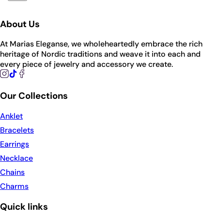
About Us
At Marias Eleganse, we wholeheartedly embrace the rich
heritage of Nordic traditions and weave it into each and
every piece of jewelry and accessory we create.
Our Collections
Anklet
Bracelets
Earrings
Necklace
Chains
Charms
Quick links