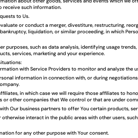
rmation about other goods, services and events which we offe
 receive such information.
quests to Us.
luate or conduct a merger, divestiture, restructuring, reorga
 bankruptcy, liquidation, or similar proceeding, in which Per
er purposes, such as data analysis, identifying usage trends
cts, services, marketing and your experience.
ituations:
mation with Service Providers to monitor and analyze the use
onal information in connection with, or during negotiations 
 company.
iates, in which case we will require those affiliates to honor
rs or other companies that We control or that are under com
th Our business partners to offer You certain products, se
otherwise interact in the public areas with other users, su
mation for any other purpose with Your consent.