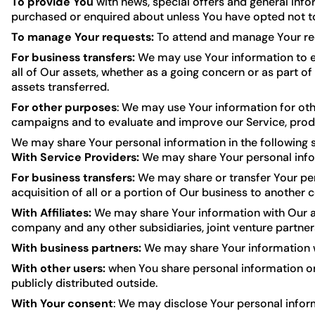
To provide You
with news, special offers and general info
purchased or enquired about unless You have opted not to
To manage Your requests:
To attend and manage Your re
For business transfers:
We may use Your information to eva
all of Our assets, whether as a going concern or as part of
assets transferred.
For other purposes
: We may use Your information for oth
campaigns and to evaluate and improve our Service, produ
We may share Your personal information in the following s
With Service Providers:
We may share Your personal infor
For business transfers:
We may share or transfer Your pers
acquisition of all or a portion of Our business to another
With Affiliates:
We may share Your information with Our affil
company and any other subsidiaries, joint venture partne
With business partners:
We may share Your information wi
With other users:
when You share personal information or 
publicly distributed outside.
With Your consent
: We may disclose Your personal infor