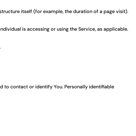
ructure itself (for example, the duration of a page visit).
ndividual is accessing or using the Service, as applicable.
a
 to contact or identify You. Personally identifiable