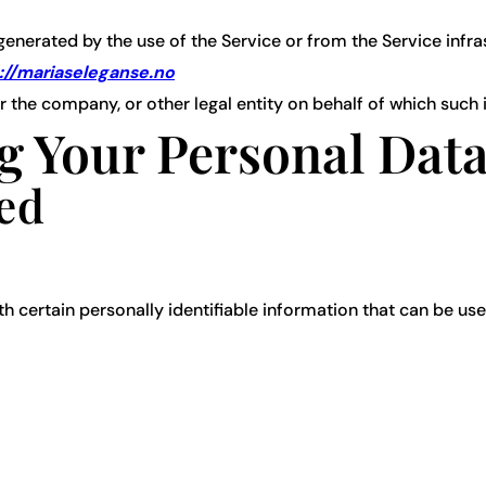
generated by the use of the Service or from the Service infrast
://mariaseleganse.no
 the company, or other legal entity on behalf of which such i
g Your Personal Dat
ted
 certain personally identifiable information that can be used