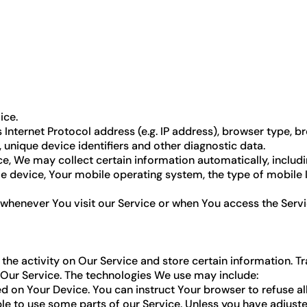
ice.
nternet Protocol address (e.g. IP address), browser type, bro
 unique device identifiers and other diagnostic data.
, We may collect certain information automatically, including
le device, Your mobile operating system, the type of mobile 
whenever You visit our Service or when You access the Servi
the activity on Our Service and store certain information. T
 Our Service. The technologies We use may include:
ced on Your Device. You can instruct Your browser to refuse al
 to use some parts of our Service. Unless you have adjusted 