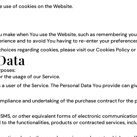
e use of cookies on the Website.
 make when You use the Website, such as remembering your l
erience and to avoid You having to re-enter your preference
oices regarding cookies, please visit our Cookies Policy or 
Data
rposes:
or the usage of our Service.
a user of the Service. The Personal Data You provide can give
pliance and undertaking of the purchase contract for the p
 SMS, or other equivalent forms of electronic communication,
o the functionalities, products or contracted services, inc