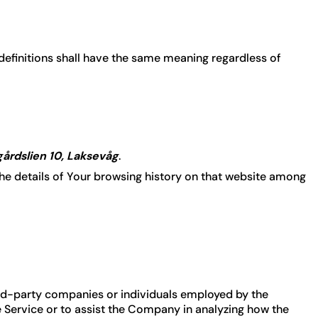
 definitions shall have the same meaning regardless of
årdslien 10, Laksevåg
.
the details of Your browsing history on that website among
ird-party companies or individuals employed by the
e Service or to assist the Company in analyzing how the