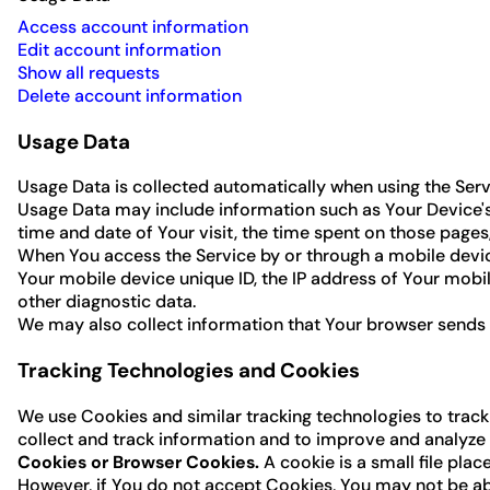
Access account information
Edit account information
Show all requests
Delete account information
Usage Data
Usage Data is collected automatically when using the Serv
Usage Data may include information such as Your Device's I
time and date of Your visit, the time spent on those pages,
When You access the Service by or through a mobile device
Your mobile device unique ID, the IP address of Your mobi
other diagnostic data.
We may also collect information that Your browser sends 
Tracking Technologies and Cookies
We use Cookies and similar tracking technologies to track 
collect and track information and to improve and analyze
Cookies or Browser Cookies.
A cookie is a small file pla
However, if You do not accept Cookies, You may not be able