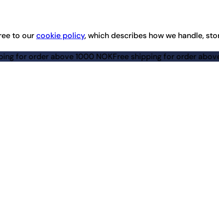
ree to our
cookie policy
, which describes how we handle, sto
for order above 1000 NOK
Free shipping for order above 100