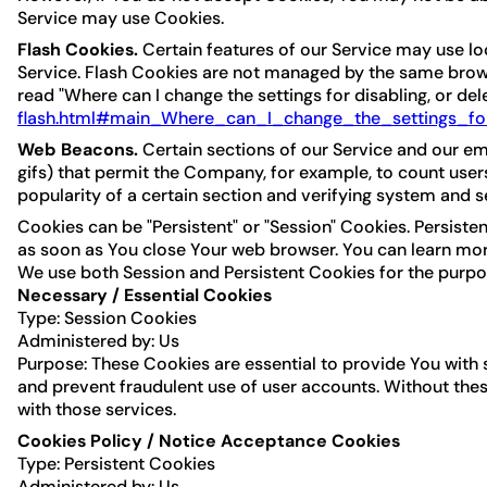
Service may use Cookies.
Flash Cookies.
Certain features of our Service may use loc
Service. Flash Cookies are not managed by the same brows
read "Where can I change the settings for disabling, or del
flash.html#main_Where_can_I_change_the_settings_for
Web Beacons.
Certain sections of our Service and our ema
gifs) that permit the Company, for example, to count user
popularity of a certain section and verifying system and se
Cookies can be "Persistent" or "Session" Cookies. Persist
as soon as You close Your web browser. You can learn mo
We use both Session and Persistent Cookies for the purpo
Necessary / Essential Cookies
Type: Session Cookies
Administered by: Us
Purpose: These Cookies are essential to provide You with 
and prevent fraudulent use of user accounts. Without the
with those services.
Cookies Policy / Notice Acceptance Cookies
Type: Persistent Cookies
Administered by: Us