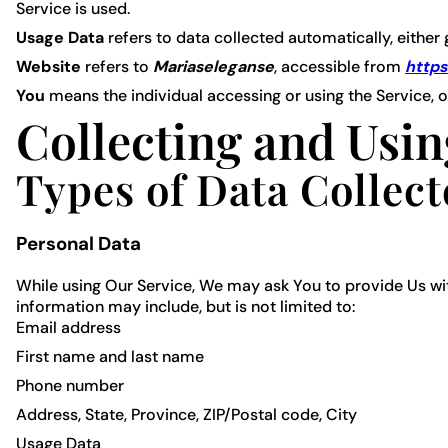
Service is used.
Usage Data
refers to data collected automatically, either 
Website
refers to
Mariaseleganse
, accessible from
https
You
means the individual accessing or using the Service, or
Collecting and Usin
Types of Data Collec
Personal Data
While using Our Service, We may ask You to provide Us with
information may include, but is not limited to:
Email address
First name and last name
Phone number
Address, State, Province, ZIP/Postal code, City
Usage Data