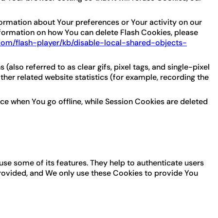
formation about Your preferences or Your activity on our
formation on how You can delete Flash Cookies, please
.com/flash-player/kb/disable-local-shared-objects-
lso referred to as clear gifs, pixel tags, and single-pixel
her related website statistics (for example, recording the
ce when You go offline, while Session Cookies are deleted
use some of its features. They help to authenticate users
provided, and We only use these Cookies to provide You