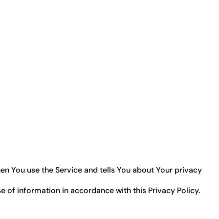
hen You use the Service and tells You about Your privacy
e of information in accordance with this Privacy Policy.