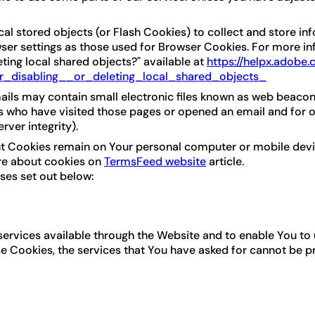
al stored objects (or Flash Cookies) to collect and store in
er settings as those used for Browser Cookies. For more in
eting local shared objects?" available at
https://helpx.adobe
_disabling__or_deleting_local_shared_objects_
ils may contain small electronic files known as web beacons (a
s who have visited those pages or opened an email and for ot
rver integrity).
ent Cookies remain on Your personal computer or mobile devi
re about cookies on
TermsFeed website
article.
ses set out below:
services available through the Website and to enable You to 
se Cookies, the services that You have asked for cannot be 