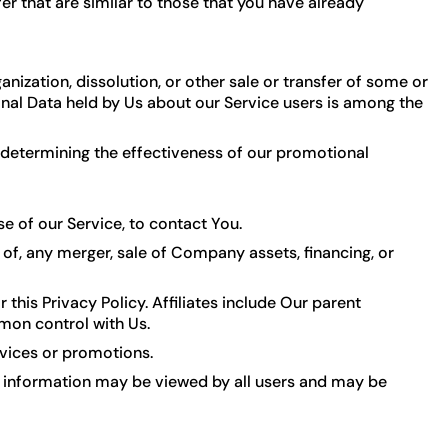
r that are similar to those that you have already
nization, dissolution, or other sale or transfer of some or
sonal Data held by Us about our Service users is among the
, determining the effectiveness of our promotional
 of our Service, to contact You.
of, any merger, sale of Company assets, financing, or
 this Privacy Policy. Affiliates include Our parent
mon control with Us.
rvices or promotions.
ch information may be viewed by all users and may be