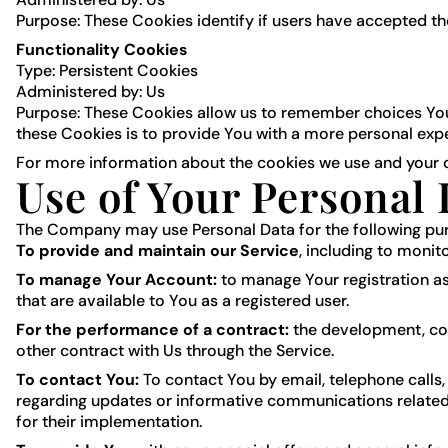
Purpose: These Cookies identify if users have accepted th
Functionality Cookies
Type: Persistent Cookies
Administered by: Us
Purpose: These Cookies allow us to remember choices You
these Cookies is to provide You with a more personal exp
For more information about the cookies we use and your ch
Use of Your Personal 
The Company may use Personal Data for the following pu
To provide and maintain our Service
, including to monit
To manage Your Account:
to manage Your registration as 
that are available to You as a registered user.
For the performance of a contract:
the development, com
other contract with Us through the Service.
To contact You:
To contact You by email, telephone calls,
regarding updates or informative communications related t
for their implementation.