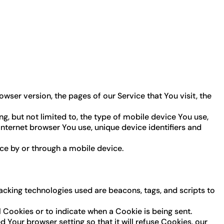
wser version, the pages of our Service that You visit, the
, but not limited to, the type of mobile device You use,
Internet browser You use, unique device identifiers and
ce by or through a mobile device.
racking technologies used are beacons, tags, and scripts to
l Cookies or to indicate when a Cookie is being sent.
Your browser setting so that it will refuse Cookies, our