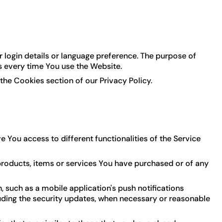
ogin details or language preference. The purpose of
s every time You use the Website.
the Cookies section of our Privacy Policy.
 You access to different functionalities of the Service
roducts, items or services You have purchased or of any
 such as a mobile application's push notifications
luding the security updates, when necessary or reasonable