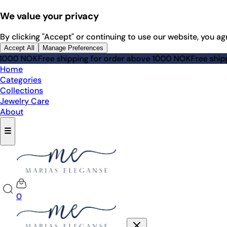
We value your privacy
By clicking "Accept" or continuing to use our website, you ag
Accept All
Manage Preferences
 NOK
Free shipping for order above 1000 NOK
Free shipping 
Home
Categories
Collections
Jewelry Care
About
☰
0