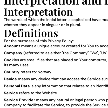
Interpretation
The words of which the initial letter is capitalized have 
whether they appear in singular or in plural.
Definitions
For the purposes of this Privacy Policy:
Account
means a unique account created for You to access
Company
(referred to as either "the Company", "We", "Us"
Cookies
are small files that are placed on Your computer,
its many uses.
Country
refers to: Norway
Device
means any device that can access the Service such 
Personal Data
is any information that relates to an identifi
Service
refers to the Website.
Service Provider
means any natural or legal person who p
Company to facilitate the Service, to provide the Service