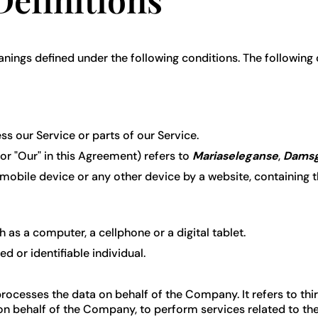
meanings defined under the following conditions. The following
 our Service or parts of our Service.
 or "Our" in this Agreement) refers to
Mariaseleganse
,
Damsg
 mobile device or any other device by a website, containing 
as a computer, a cellphone or a digital tablet.
ed or identifiable individual.
rocesses the data on behalf of the Company. It refers to th
 on behalf of the Company, to perform services related to th