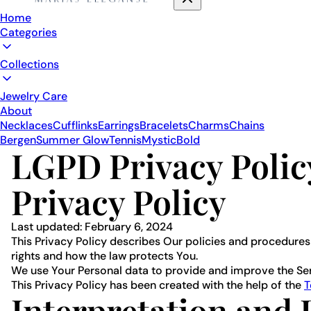
Home
Categories
Collections
Jewelry Care
About
Necklaces
Cufflinks
Earrings
Bracelets
Charms
Chains
Bergen
Summer Glow
Tennis
Mystic
Bold
LGPD Privacy Polic
Privacy Policy
Last updated: February 6, 2024
This Privacy Policy describes Our policies and procedures
rights and how the law protects You.
We use Your Personal data to provide and improve the Servi
This Privacy Policy has been created with the help of the
T
Interpretation and 