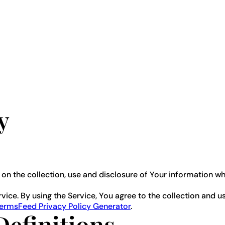
y
 on the collection, use and disclosure of Your information w
ce. By using the Service, You agree to the collection and us
ermsFeed Privacy Policy Generator
.
Definitions