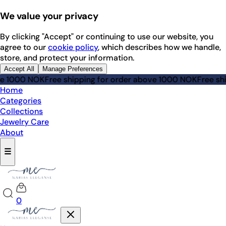
We value your privacy
By clicking "Accept" or continuing to use our website, you
agree to our
cookie policy
, which describes how we handle,
store, and protect your information.
Accept All
Manage Preferences
ve 1000 NOK
Free shipping for order above 1000 NOK
Free shi
Home
Categories
Collections
Jewelry Care
About
☰
0