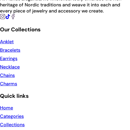
heritage of Nordic traditions and weave it into each and
every piece of jewelry and accessory we create.
Our Collections
Anklet
Bracelets
Earrings
Necklace
Chains
Charms
Quick links
Home
Categories
Collections