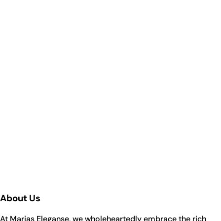
About Us
At Marias Eleganse, we wholeheartedly embrace the rich