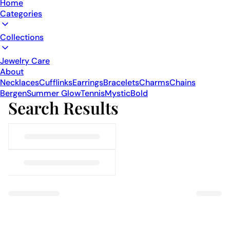
Home
Categories
Collections
Jewelry Care
About
Necklaces
Cufflinks
Earrings
Bracelets
Charms
Chains
Bergen
Summer Glow
Tennis
Mystic
Bold
Search Results