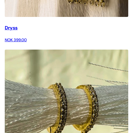
Dryss
NOK 399.00