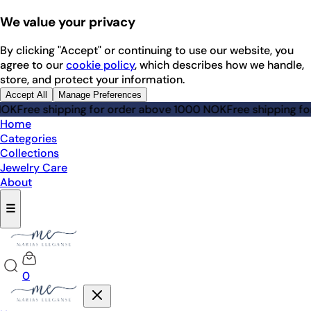
We value your privacy
By clicking "Accept" or continuing to use our website, you
agree to our
cookie policy
, which describes how we handle,
store, and protect your information.
Accept All
Manage Preferences
e shipping for order above 1000 NOK
Free shipping for orde
Home
Categories
Collections
Jewelry Care
About
☰
0