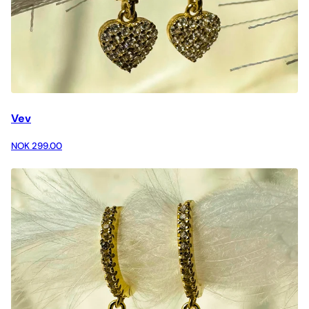
Vev
NOK 299.00