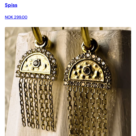
Spiss
NOK 299.00