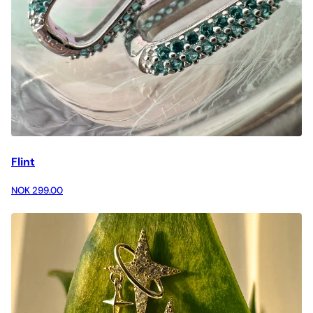
Flint
NOK 299.00