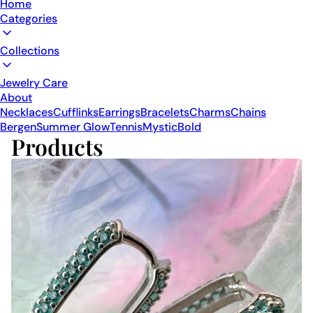
Home
Categories
Collections
Jewelry Care
About
Necklaces
Cufflinks
Earrings
Bracelets
Charms
Chains
Bergen
Summer Glow
Tennis
Mystic
Bold
Products