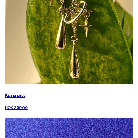
Korsnatt
NOK 399.00