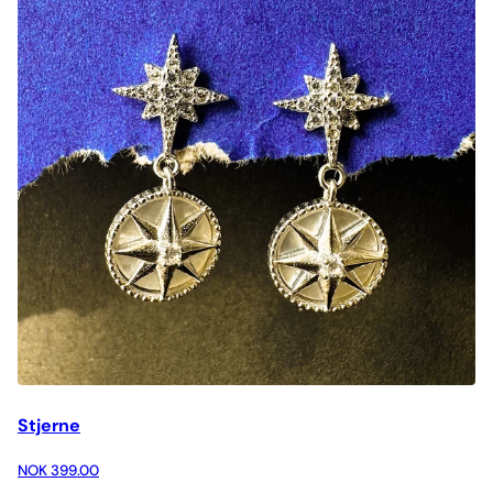
Stjerne
NOK 399.00