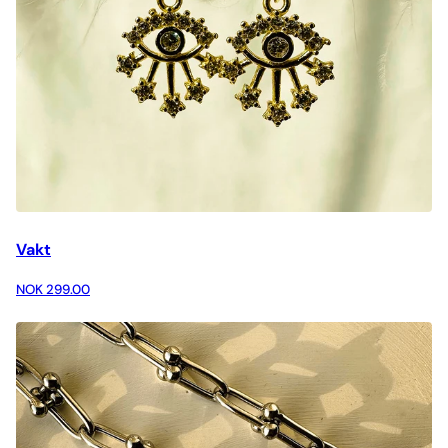
Vakt
NOK 299.00