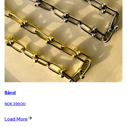
Bånd
NOK 399.00
Load More