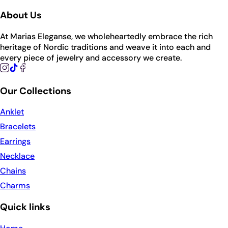
About Us
At Marias Eleganse, we wholeheartedly embrace the rich
heritage of Nordic traditions and weave it into each and
every piece of jewelry and accessory we create.
Our Collections
Anklet
Bracelets
Earrings
Necklace
Chains
Charms
Quick links