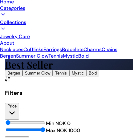
Home
Categories
Collections
Jewelry Care
About
Necklaces
Cufflinks
Earrings
Bracelets
Charms
Chains
Bergen
Summer Glow
Tennis
Mystic
Bold
Best Seller
Bergen
Summer Glow
Tennis
Mystic
Bold
Filters
Price
Min NOK
0
Max NOK
1000