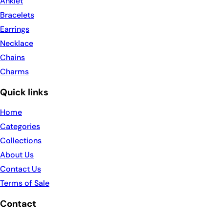
Anklet
Bracelets
Earrings
Necklace
Chains
Charms
Quick links
Home
Categories
Collections
About Us
Contact Us
Terms of Sale
Contact