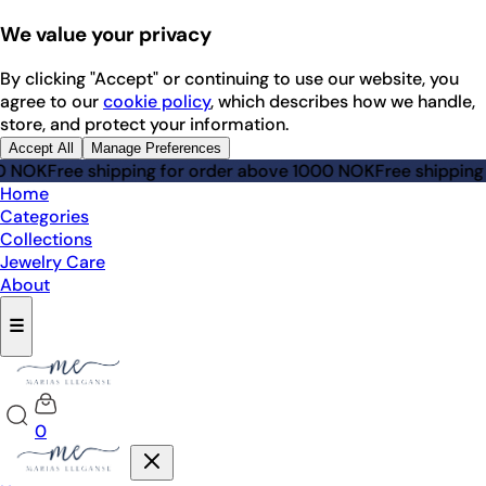
We value your privacy
By clicking "Accept" or continuing to use our website, you
agree to our
cookie policy
, which describes how we handle,
store, and protect your information.
Accept All
Manage Preferences
0 NOK
Free shipping for order above 1000 NOK
Free shipping
Home
Categories
Collections
Jewelry Care
About
☰
0