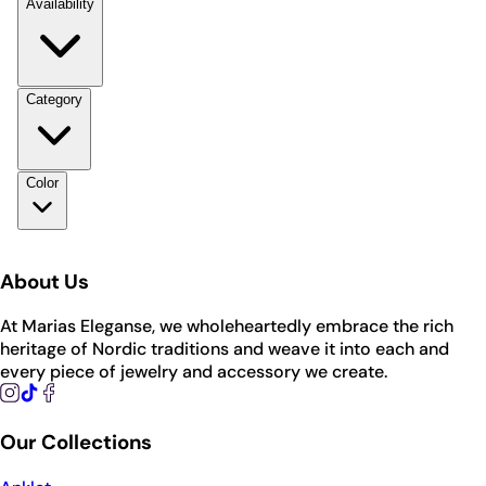
Availability
Category
Color
About Us
At Marias Eleganse, we wholeheartedly embrace the rich
heritage of Nordic traditions and weave it into each and
every piece of jewelry and accessory we create.
Our Collections