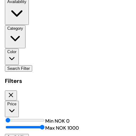
Availability
Category
Color
Search Filter
Filters
Price
Min NOK
0
Max NOK
1000