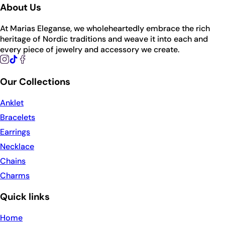
About Us
At Marias Eleganse, we wholeheartedly embrace the rich
heritage of Nordic traditions and weave it into each and
every piece of jewelry and accessory we create.
Our Collections
Anklet
Bracelets
Earrings
Necklace
Chains
Charms
Quick links
Home