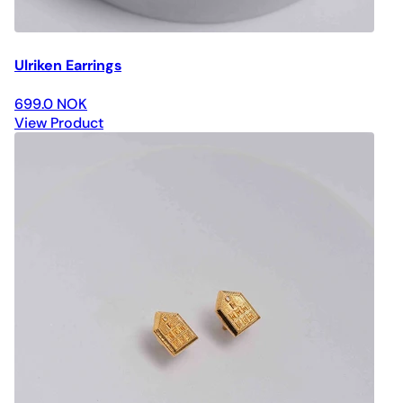
Ulriken Earrings
699.0 NOK
View Product