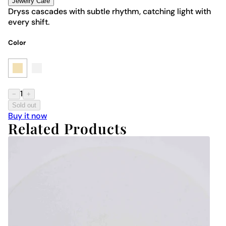
Jewelry Care
Dryss cascades with subtle rhythm, catching light with
every shift.
Color
1
−
+
Sold out
Buy it now
Related Products