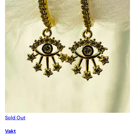
Sold Out
Vakt