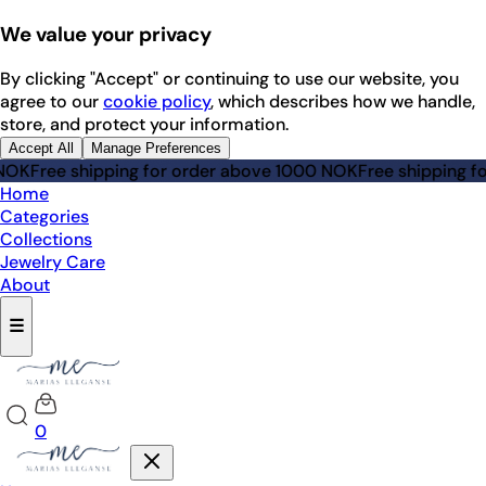
We value your privacy
By clicking "Accept" or continuing to use our website, you
agree to our
cookie policy
, which describes how we handle,
store, and protect your information.
Accept All
Manage Preferences
 shipping for order above 1000 NOK
Free shipping for orde
Home
Categories
Collections
Jewelry Care
About
☰
0