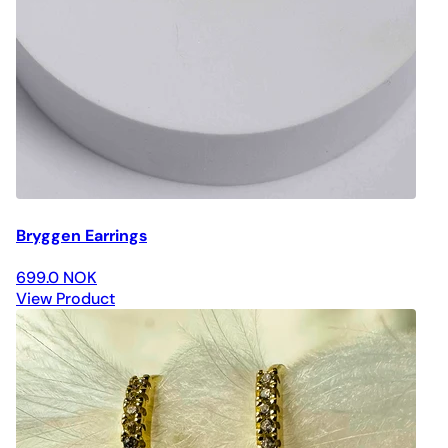
Bryggen Earrings
699.0 NOK
View Product