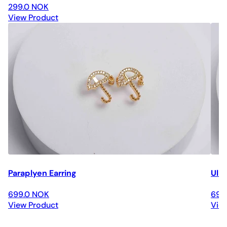
299.0 NOK
View Product
Paraplyen Earring
Ulri
699.0 NOK
699
View Product
Vie