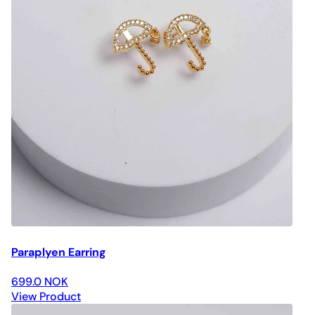
Paraplyen Earring
699.0 NOK
View Product