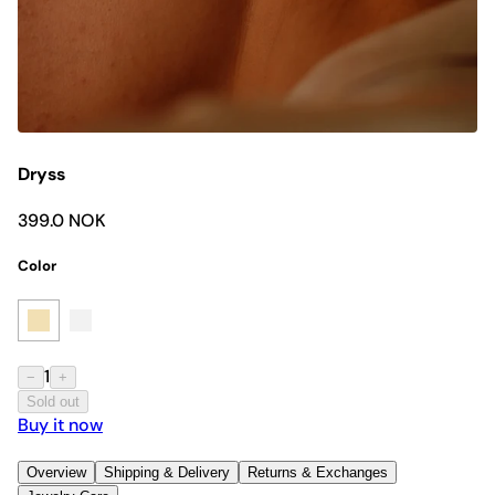
Dryss
399.0 NOK
Color
1
−
+
Sold out
Buy it now
Overview
Shipping & Delivery
Returns & Exchanges