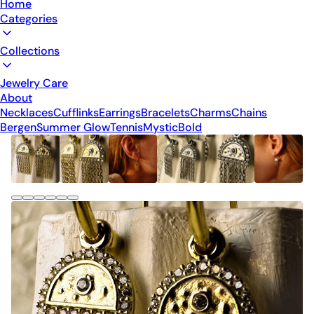
Home
Categories
Collections
Jewelry Care
About
Necklaces
Cufflinks
Earrings
Bracelets
Charms
Chains
Bergen
Summer Glow
Tennis
Mystic
Bold