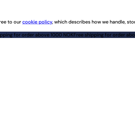
ree to our
cookie policy
, which describes how we handle, sto
rder above 1000 NOK
Free shipping for order above 1000 NO