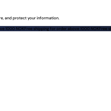
re, and protect your information.
K
Free shipping for order above 1000 NOK
Free shipping for 