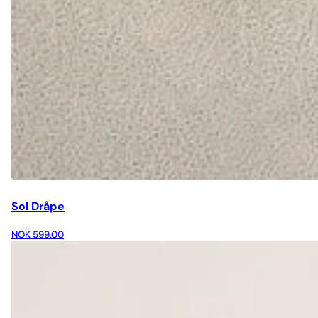
Sol Dråpe
NOK 599.00