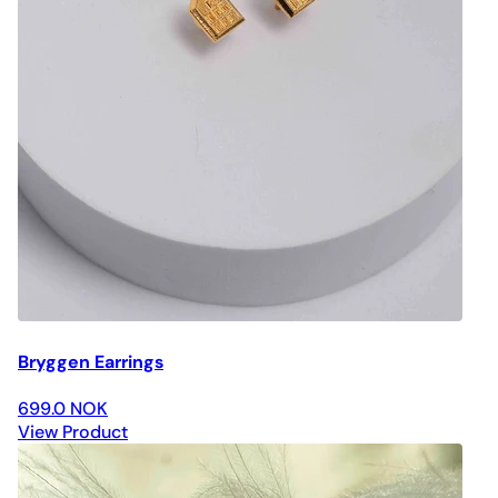
Bryggen Earrings
699.0 NOK
View Product