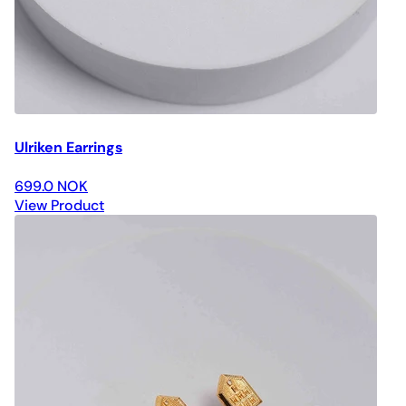
Ulriken Earrings
699.0 NOK
View Product