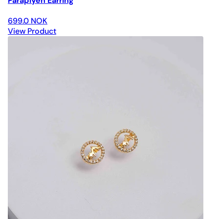
Paraplyen Earring
699.0 NOK
View Product