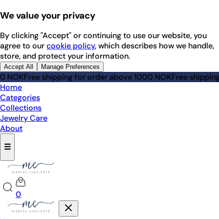
We value your privacy
By clicking "Accept" or continuing to use our website, you
agree to our
cookie policy
, which describes how we handle,
store, and protect your information.
Accept All
Manage Preferences
NOK
Free shipping for order above 1000 NOK
Free shipping fo
Home
Categories
Collections
Jewelry Care
About
☰
0