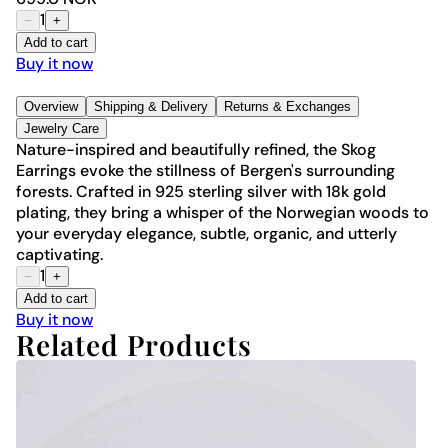
1
−
+
Add to cart
Buy it now
Overview
Shipping & Delivery
Returns & Exchanges
Jewelry Care
Nature-inspired and beautifully refined, the Skog
Earrings evoke the stillness of Bergen's surrounding
forests. Crafted in 925 sterling silver with 18k gold
plating, they bring a whisper of the Norwegian woods to
your everyday elegance, subtle, organic, and utterly
captivating.
1
−
+
Add to cart
Buy it now
Related Products