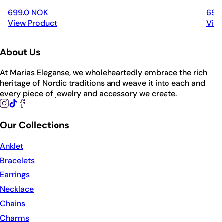
699.0 NOK
699
View Product
Vie
About Us
At Marias Eleganse, we wholeheartedly embrace the rich
heritage of Nordic traditions and weave it into each and
every piece of jewelry and accessory we create.
Our Collections
Anklet
Bracelets
Earrings
Necklace
Chains
Charms