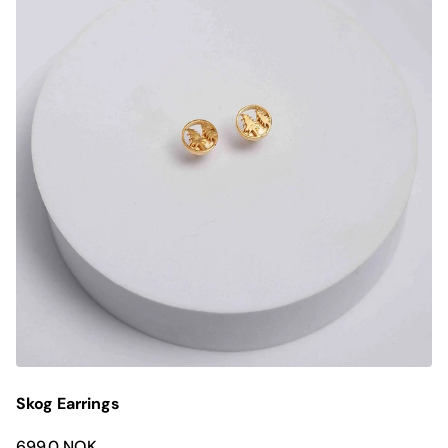
Skog Earrings
699.0 NOK