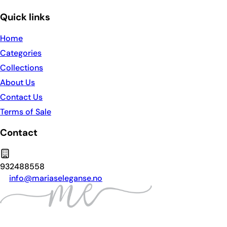
Quick links
Home
Categories
Collections
About Us
Contact Us
Terms of Sale
Contact
932488558
info@mariaseleganse.no