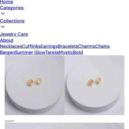
Home
Categories
Collections
Jewelry Care
About
Necklaces
Cufflinks
Earrings
Bracelets
Charms
Chains
Bergen
Summer Glow
Tennis
Mystic
Bold