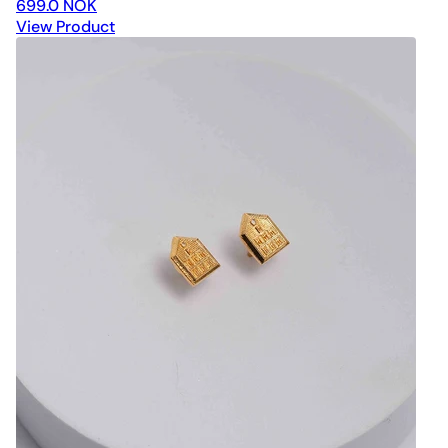
699.0 NOK
View Product