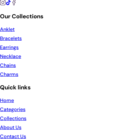
Our Collections
Anklet
Bracelets
Earrings
Necklace
Chains
Charms
Quick links
Home
Categories
Collections
About Us
Contact Us