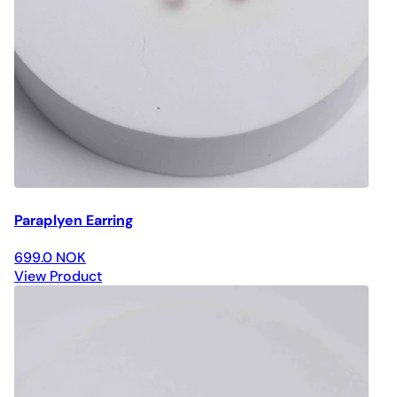
Paraplyen Earring
699.0 NOK
View Product