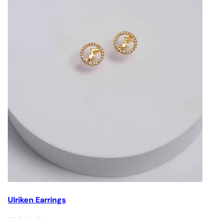
Ulriken Earrings