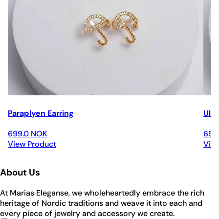
Paraplyen Earring
Ulri
699.0 NOK
699
View Product
Vie
About Us
At Marias Eleganse, we wholeheartedly embrace the rich
heritage of Nordic traditions and weave it into each and
every piece of jewelry and accessory we create.