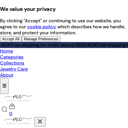
We value your privacy
By clicking "Accept" or continuing to use our website, you
agree to our
cookie policy
, which describes how we handle,
store, and protect your information.
Accept All
Manage Preferences
Free shipping for order above 1000 NOK
Free shipping for 
Home
Categories
Collections
Jewelry Care
About
☰
0