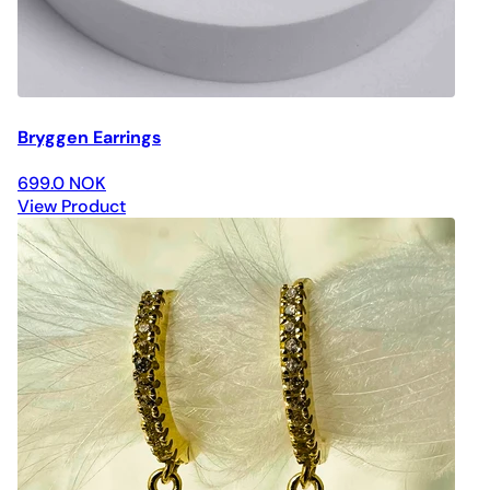
Bryggen Earrings
699.0 NOK
View Product