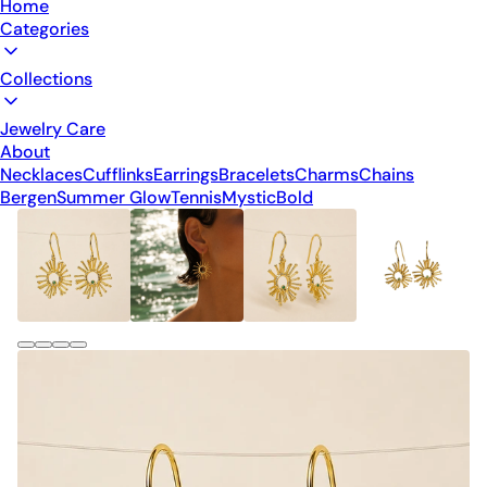
Home
Categories
Collections
Jewelry Care
About
Necklaces
Cufflinks
Earrings
Bracelets
Charms
Chains
Bergen
Summer Glow
Tennis
Mystic
Bold