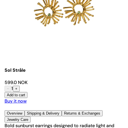
Sol Stråle
599.0 NOK
1
−
+
Add to cart
Buy it now
Overview
Shipping & Delivery
Returns & Exchanges
Jewelry Care
Bold sunburst earrings designed to radiate light and