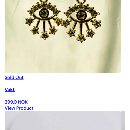
Sold Out
Vakt
299.0 NOK
View Product