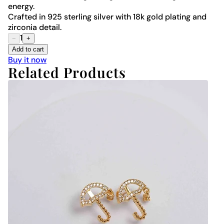
energy.
Crafted in 925 sterling silver with 18k gold plating and
zirconia detail.
1
−
+
Add to cart
Buy it now
Related Products