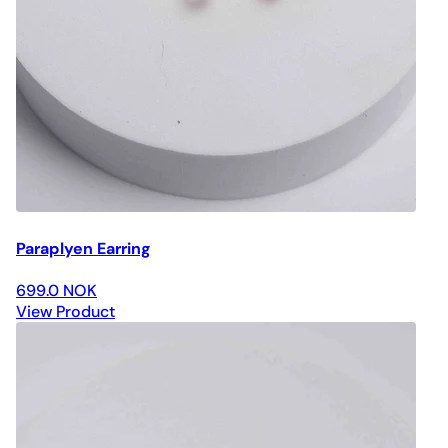
Paraplyen Earring
699.0 NOK
View Product