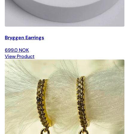
Bryggen Earrings
699.0 NOK
View Product