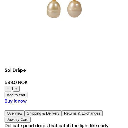
Sol Dråpe
599.0 NOK
1
−
+
Add to cart
Buy it now
Overview
Shipping & Delivery
Returns & Exchanges
Jewelry Care
Delicate pearl drops that catch the light like early