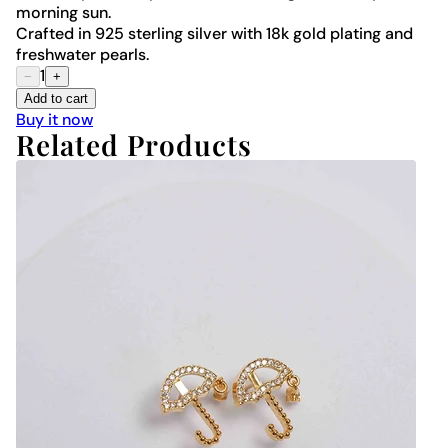
morning sun.
Crafted in 925 sterling silver with 18k gold plating and
freshwater pearls.
1
−
+
Add to cart
Buy it now
Related Products