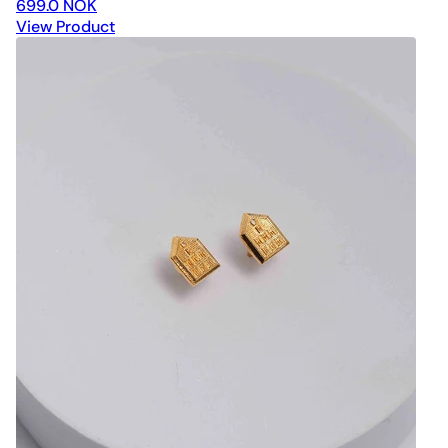
699.0 NOK
View Product