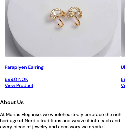
Paraplyen Earring
Ulri
699.0 NOK
699
View Product
Vie
About Us
At Marias Eleganse, we wholeheartedly embrace the rich
heritage of Nordic traditions and weave it into each and
every piece of jewelry and accessory we create.