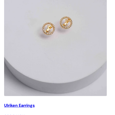
Ulriken Earrings