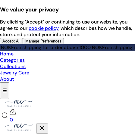
We value your privacy
By clicking "Accept" or continuing to use our website, you
agree to our
cookie policy
, which describes how we handle,
store, and protect your information.
Accept All
Manage Preferences
Free shipping for order above 1000 NOK
Free shipping for 
Home
Categories
Collections
Jewelry Care
About
☰
0