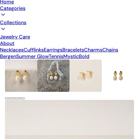
Home
Categories
Collections
Jewelry Care
About
Necklaces
Cufflinks
Earrings
Bracelets
Charms
Chains
Bergen
Summer Glow
Tennis
Mystic
Bold