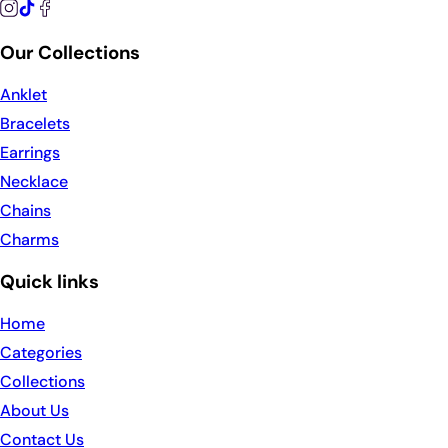
Our Collections
Anklet
Bracelets
Earrings
Necklace
Chains
Charms
Quick links
Home
Categories
Collections
About Us
Contact Us