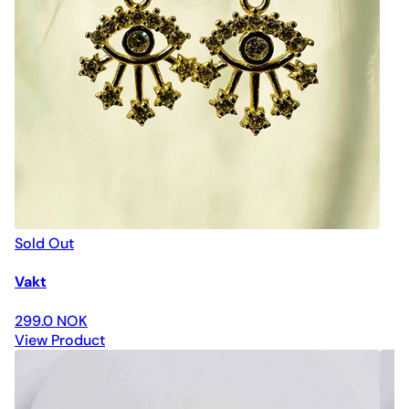
Sold Out
Vakt
299.0 NOK
View Product