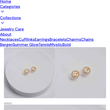
Home
Categories
Collections
Jewelry Care
About
Necklaces
Cufflinks
Earrings
Bracelets
Charms
Chains
Bergen
Summer Glow
Tennis
Mystic
Bold