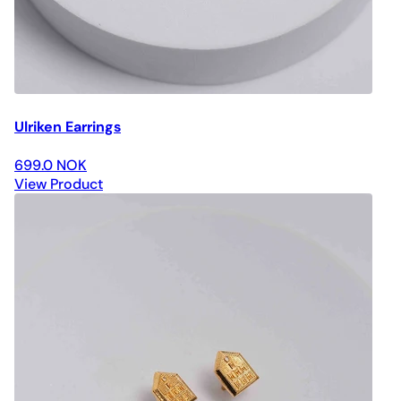
Ulriken Earrings
699.0 NOK
View Product