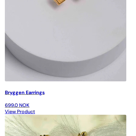
Bryggen Earrings
699.0 NOK
View Product