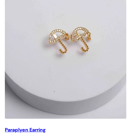
Paraplyen Earring