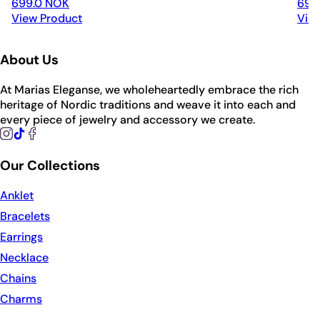
699.0 NOK
699
View Product
Vie
About Us
At Marias Eleganse, we wholeheartedly embrace the rich
heritage of Nordic traditions and weave it into each and
every piece of jewelry and accessory we create.
Our Collections
Anklet
Bracelets
Earrings
Necklace
Chains
Charms