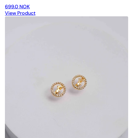
699.0 NOK
View Product