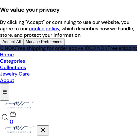
We value your privacy
By clicking "Accept" or continuing to use our website, you
agree to our
cookie policy
, which describes how we handle,
store, and protect your information.
Accept All
Manage Preferences
NOK
Free shipping for order above 1000 NOK
Free shipping fo
Home
Categories
Collections
Jewelry Care
About
☰
0