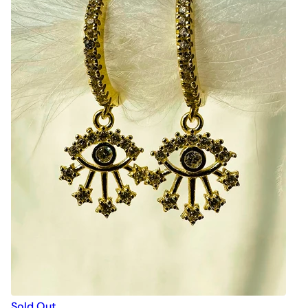
Sold Out