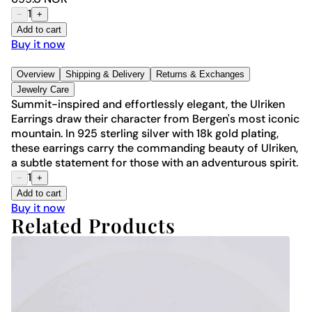
1
−
+
Add to cart
Buy it now
Overview
Shipping & Delivery
Returns & Exchanges
Jewelry Care
Summit-inspired and effortlessly elegant, the Ulriken
Earrings draw their character from Bergen's most iconic
mountain. In 925 sterling silver with 18k gold plating,
these earrings carry the commanding beauty of Ulriken,
a subtle statement for those with an adventurous spirit.
1
−
+
Add to cart
Buy it now
Related Products