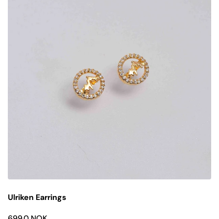
Ulriken Earrings
699.0 NOK