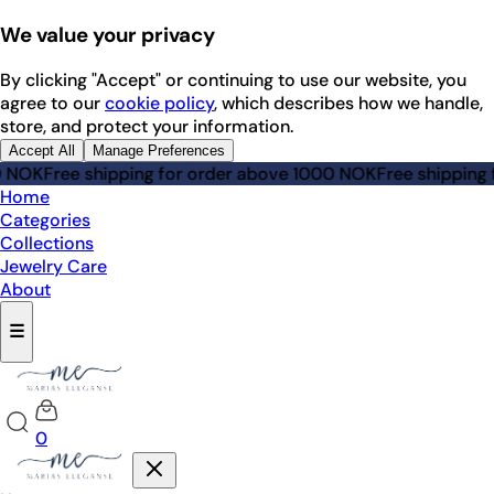
We value your privacy
By clicking "Accept" or continuing to use our website, you
agree to our
cookie policy
, which describes how we handle,
store, and protect your information.
Accept All
Manage Preferences
OK
Free shipping for order above 1000 NOK
Free shipping for
Home
Categories
Collections
Jewelry Care
About
☰
0