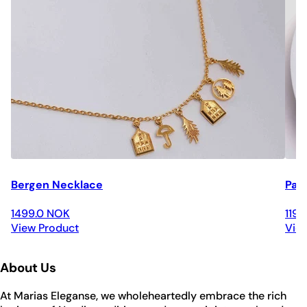
Bergen Necklace
Par
1499.0 NOK
119
View Product
Vie
About Us
At Marias Eleganse, we wholeheartedly embrace the rich