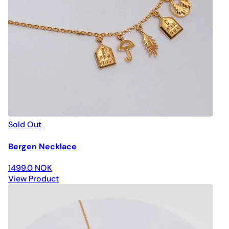
Sold Out
Bergen Necklace
1499.0 NOK
View Product