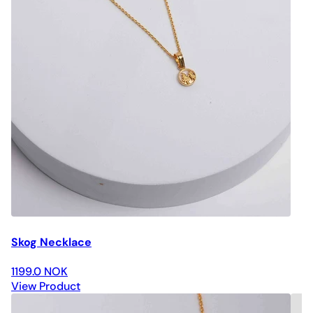
Skog Necklace
1199.0 NOK
View Product