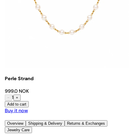
Perle Strand
999.0 NOK
1
−
+
Add to cart
Buy it now
Overview
Shipping & Delivery
Returns & Exchanges
Jewelry Care