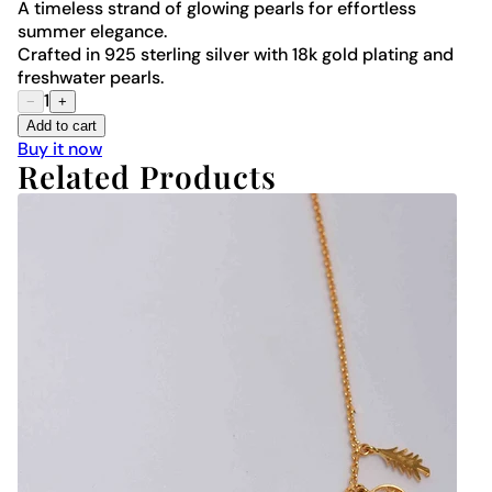
A timeless strand of glowing pearls for effortless
summer elegance.
Crafted in 925 sterling silver with 18k gold plating and
freshwater pearls.
1
−
+
Add to cart
Buy it now
Related Products