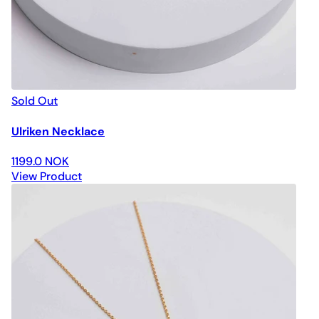
Sold Out
Ulriken Necklace
1199.0 NOK
View Product