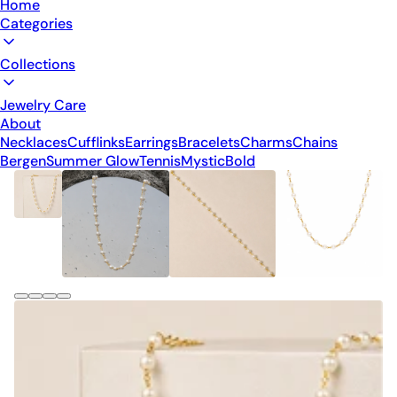
Home
Categories
Collections
Jewelry Care
About
Necklaces
Cufflinks
Earrings
Bracelets
Charms
Chains
Bergen
Summer Glow
Tennis
Mystic
Bold