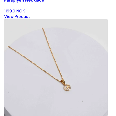
Paraplyen Necklace
1199.0 NOK
View Product