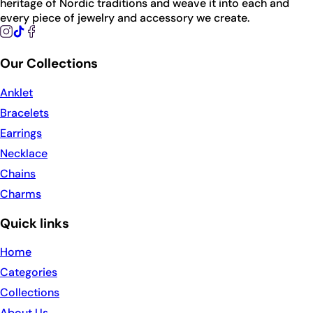
heritage of Nordic traditions and weave it into each and
every piece of jewelry and accessory we create.
Our Collections
Anklet
Bracelets
Earrings
Necklace
Chains
Charms
Quick links
Home
Categories
Collections
About Us