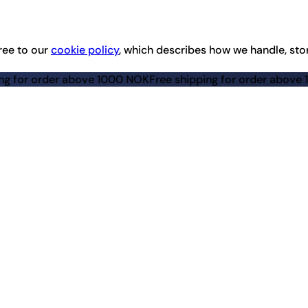
ree to our
cookie policy
, which describes how we handle, sto
 above 1000 NOK
Free shipping for order above 1000 NOK
Fre