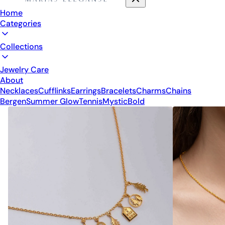
Home
Categories
Collections
Jewelry Care
About
Necklaces
Cufflinks
Earrings
Bracelets
Charms
Chains
Bergen
Summer Glow
Tennis
Mystic
Bold