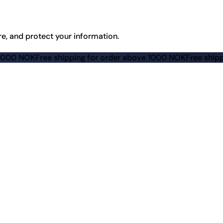
re, and protect your information.
e shipping for order above 1000 NOK
Free shipping for ord