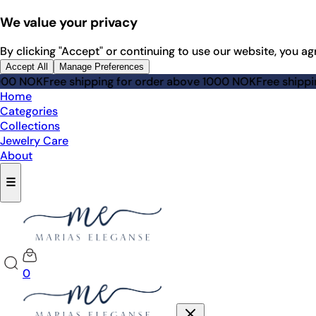
We value your privacy
By clicking "Accept" or continuing to use our website, you ag
Accept All
Manage Preferences
 shipping for order above 1000 NOK
Free shipping for order
Home
Categories
Collections
Jewelry Care
About
☰
0