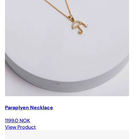
Paraplyen Necklace
1199.0 NOK
View Product