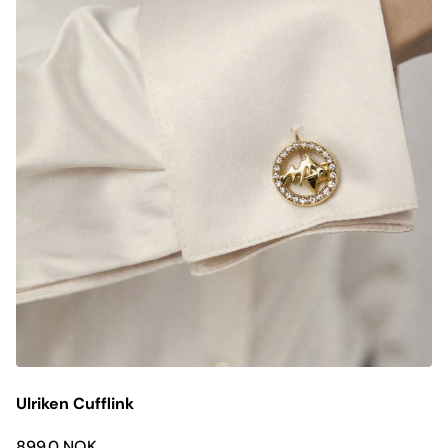
Ulriken Cufflink
899.0 NOK