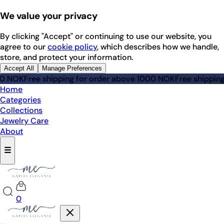
We value your privacy
By clicking "Accept" or continuing to use our website, you
agree to our
cookie policy
, which describes how we handle,
store, and protect your information.
Accept All
Manage Preferences
NOK
Free shipping for order above 1000 NOK
Free shipping fo
Home
Categories
Collections
Jewelry Care
About
☰
0