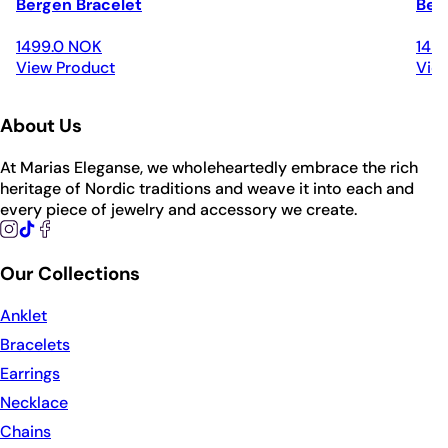
Bergen Bracelet
Ber
1499.0 NOK
149
View Product
Vie
About Us
At Marias Eleganse, we wholeheartedly embrace the rich
heritage of Nordic traditions and weave it into each and
every piece of jewelry and accessory we create.
Our Collections
Anklet
Bracelets
Earrings
Necklace
Chains