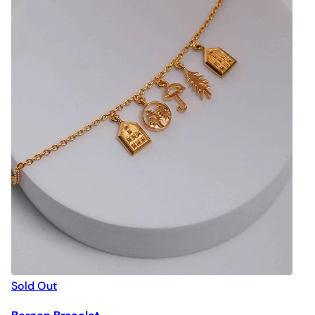
Sold Out