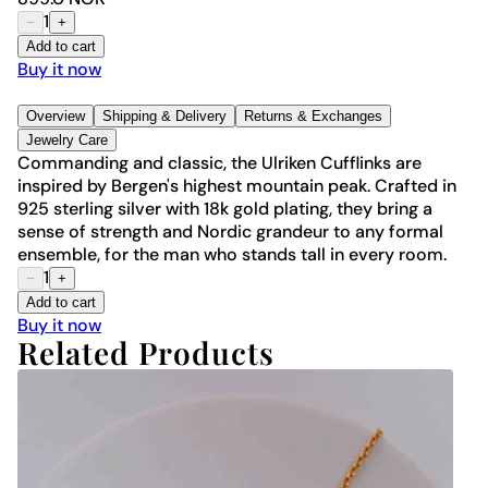
1
−
+
Add to cart
Buy it now
Overview
Shipping & Delivery
Returns & Exchanges
Jewelry Care
Commanding and classic, the Ulriken Cufflinks are
inspired by Bergen's highest mountain peak. Crafted in
925 sterling silver with 18k gold plating, they bring a
sense of strength and Nordic grandeur to any formal
ensemble, for the man who stands tall in every room.
1
−
+
Add to cart
Buy it now
Related Products