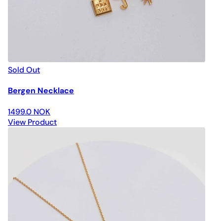
Sold Out
Bergen Necklace
1499.0 NOK
View Product