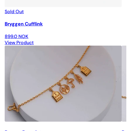
Sold Out
Bryggen Cufflink
899.0 NOK
View Product