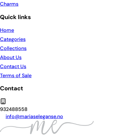
Charms
Quick links
Home
Categories
Collections
About Us
Contact Us
Terms of Sale
Contact
932488558
info@mariaseleganse.no