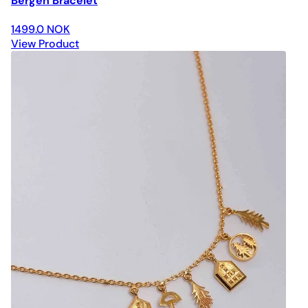
Bergen Bracelet
1499.0 NOK
View Product