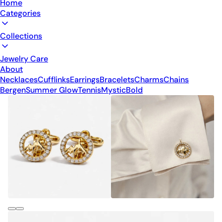
Home
Categories
Collections
Jewelry Care
About
Necklaces
Cufflinks
Earrings
Bracelets
Charms
Chains
Bergen
Summer Glow
Tennis
Mystic
Bold