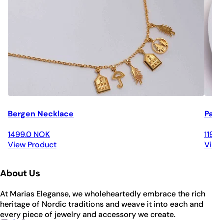
Bergen Necklace
Par
1499.0 NOK
119
View Product
Vie
About Us
At Marias Eleganse, we wholeheartedly embrace the rich
heritage of Nordic traditions and weave it into each and
every piece of jewelry and accessory we create.