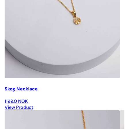
Skog Necklace
1199.0 NOK
View Product