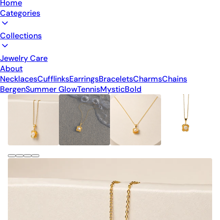
Home
Categories
Collections
Jewelry Care
About
Necklaces
Cufflinks
Earrings
Bracelets
Charms
Chains
Bergen
Summer Glow
Tennis
Mystic
Bold