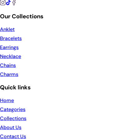
Our Collections
Anklet
Bracelets
Earrings
Necklace
Chains
Charms
Quick links
Home
Categories
Collections
About Us
Contact Us