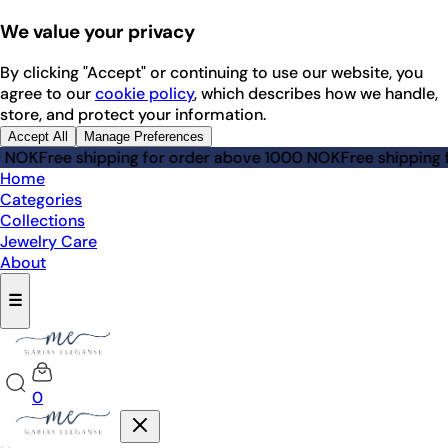
We value your privacy
By clicking "Accept" or continuing to use our website, you
agree to our
cookie policy
, which describes how we handle,
store, and protect your information.
Accept All
Manage Preferences
K
Free shipping for order above 1000 NOK
Free shipping for 
Home
Categories
Collections
Jewelry Care
About
☰
0