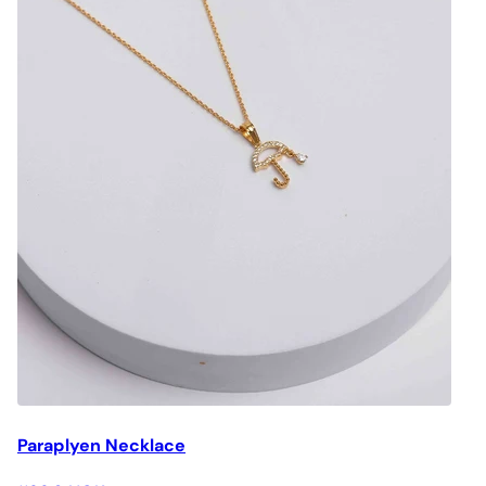
Paraplyen Necklace