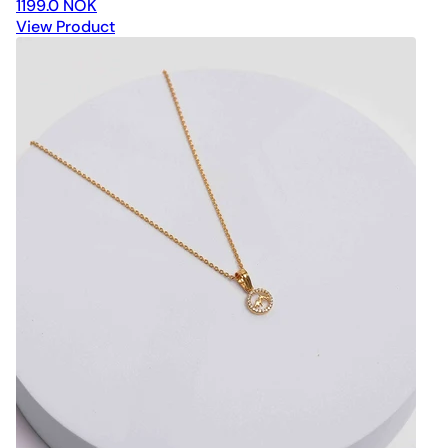
1199.0 NOK
View Product