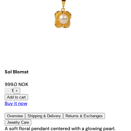
Sol Blomst
999.0 NOK
1
−
+
Add to cart
Buy it now
Overview
Shipping & Delivery
Returns & Exchanges
Jewelry Care
A soft floral pendant centered with a glowing pearl.