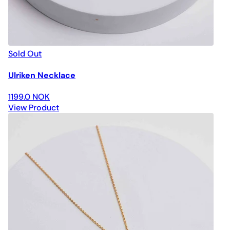
Sold Out
Ulriken Necklace
1199.0 NOK
View Product