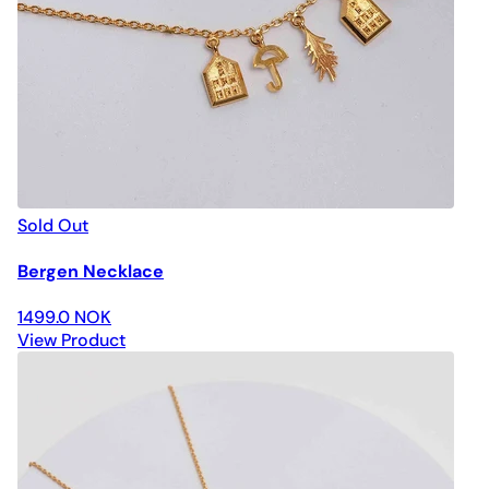
Sold Out
Bergen Necklace
1499.0 NOK
View Product