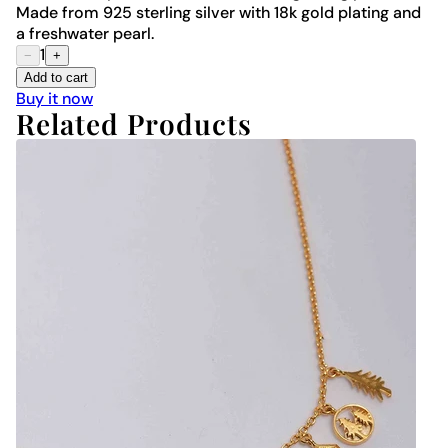
Made from 925 sterling silver with 18k gold plating and
a freshwater pearl.
1
−
+
Add to cart
Buy it now
Related Products