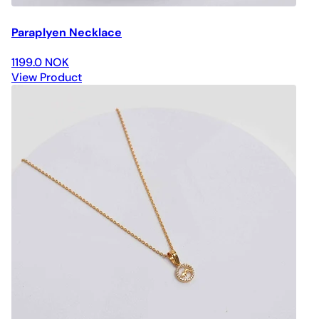
Paraplyen Necklace
1199.0 NOK
View Product