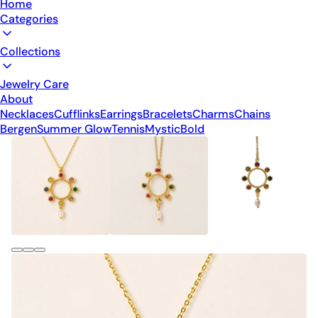
Home
Categories
Collections
Jewelry Care
About
Necklaces
Cufflinks
Earrings
Bracelets
Charms
Chains
Bergen
Summer Glow
Tennis
Mystic
Bold