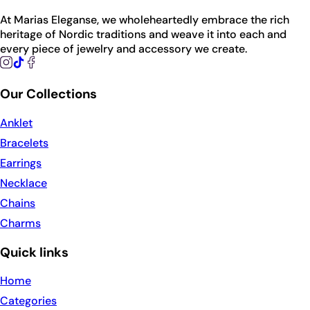
At Marias Eleganse, we wholeheartedly embrace the rich
heritage of Nordic traditions and weave it into each and
every piece of jewelry and accessory we create.
Our Collections
Anklet
Bracelets
Earrings
Necklace
Chains
Charms
Quick links
Home
Categories