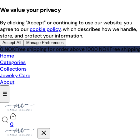
We value your privacy
By clicking "Accept" or continuing to use our website, you
agree to our
cookie policy
, which describes how we handle,
store, and protect your information.
Accept All
Manage Preferences
NOK
Free shipping for order above 1000 NOK
Free shipping f
Home
Categories
Collections
Jewelry Care
About
☰
0