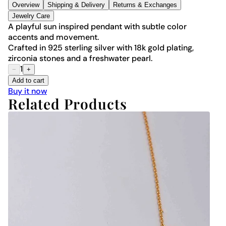
Overview
Shipping & Delivery
Returns & Exchanges
Jewelry Care
A playful sun inspired pendant with subtle color
accents and movement.
Crafted in 925 sterling silver with 18k gold plating,
zirconia stones and a freshwater pearl.
1
−
+
Add to cart
Buy it now
Related Products