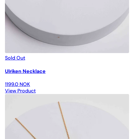
Sold Out
Ulriken Necklace
1199.0 NOK
View Product