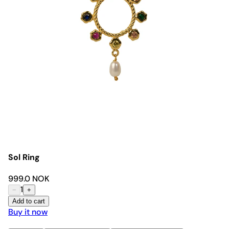
Sol Ring
999.0 NOK
1
−
+
Add to cart
Buy it now