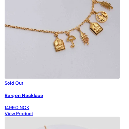
Sold Out
Bergen Necklace
1499.0 NOK
View Product