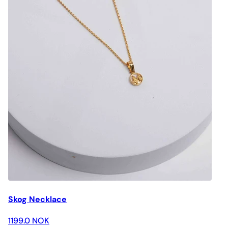
Skog Necklace
1199.0 NOK